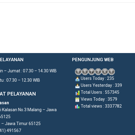
PELAYANAN
PENGUNJUNG WEB
n – Jumat : 07.30 – 14.30 WIB
Users Today : 235
u : 07.30 – 12.30 WIB
Users Yesterday : 339
Total Users : 557345
AT PELAYANAN
Views Today : 3579
asan
Total views : 3337782
di Kalasan No.3 Malang – Jawa
65125
 – Jawa Timur 65125
341) 491567