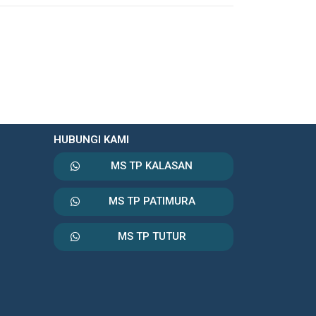
HUBUNGI KAMI
MS TP KALASAN
MS TP PATIMURA
MS TP TUTUR