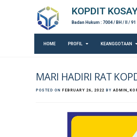
KOPDIT KOSA
Badan Hukum : 7004 / BH / II / 91
HOME
PROFIL
KEANGGOTAAN
MARI HADIRI RAT KOP
POSTED ON
FEBRUARY 26, 2022
BY
ADMIN_KO