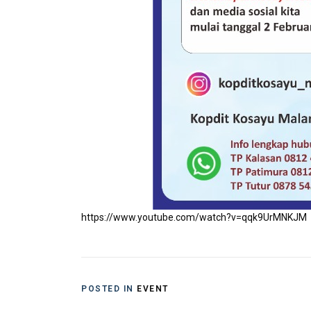
https://www.youtube.com/watch?v=qqk9UrMNKJM
POSTED IN
EVENT