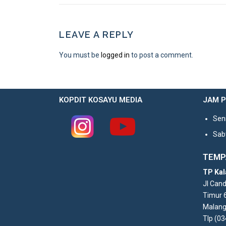
LEAVE A REPLY
You must be
logged in
to post a comment.
KOPDIT KOSAYU MEDIA
JAM 
Seni
Sabt
TEMP
TP Kal
Jl Can
Timur 
Malang
Tlp (0