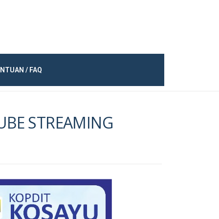
NTUAN / FAQ
TUBE STREAMING