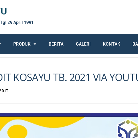
YU
 Tgl 29 April 1991
PRODUK
BERITA
GALERI
KONTAK
BA
DIT KOSAYU TB. 2021 VIA YOU
PDIT