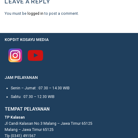
LEAVE A REPLY
You must be
logged in
to post a comment.
KOPDIT KOSAYU MEDIA
JAM PELAYANAN
Senin – Jumat : 07.30 – 14.30 WIB
Sabtu : 07.30 – 12.30 WIB
TEMPAT PELAYANAN
TP Kalasan
Jl Candi Kalasan No.3 Malang – Jawa Timur 65125
Malang – Jawa Timur 65125
Tlp (0341) 491567